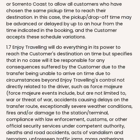
or Sorrento Coast to allow all customers who have
chosen the same pickup time to reach their
destination. In this case, the pickup/drop-off time may
be advanced or delayed by up to an hour from the
time indicated in the booking, and the Customer
accepts these schedule variations.
1.7 Enjoy Travelling will do everything in its power to
reach the Customer's destination on time but specifies
that in no case will it be responsible for any
consequences suffered by the Customer due to the
transfer being unable to arrive on time due to
circumstances beyond Enjoy Travelling's control not
directly related to the driver, such as force majeure
(force majeure events include, but are not limited to,
war or threat of war, accidents causing delays on the
transfer route, exceptionally severe weather conditions,
fires and/or damage to the station/terminal,
compliance with law enforcement, customs, or other
official security services under competent authority,
deaths and road accidents, acts of vandalism and
terrorism, unforeseen traffic jams, mass gatherings