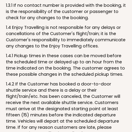
1.3.1 If no contact number is provided with the booking, it
is the responsibility of the customer or passenger to
check for any changes to the booking.
1.4 Enjoy Travelling is not responsible for any delays or
cancellations of the Customer's flight/train; it is the
Customer's responsibility to immediately communicate
any changes to the Enjoy Travelling offices.
1.4.1 Pickup times in these cases can be moved before
the scheduled time or delayed up to an hour from the
time indicated on the booking. The customer agrees to
these possible changes in the scheduled pickup times.
1.4.2 If the Customer has booked a door-to-door
shuttle service and there is a delay or their
flight/train/etc. has been canceled, the Customer will
receive the next available shuttle service. Customers
must arrive at the designated starting point at least
fifteen (15) minutes before the indicated departure
time. Vehicles will depart at the scheduled departure
time. If for any reason customers are late, please