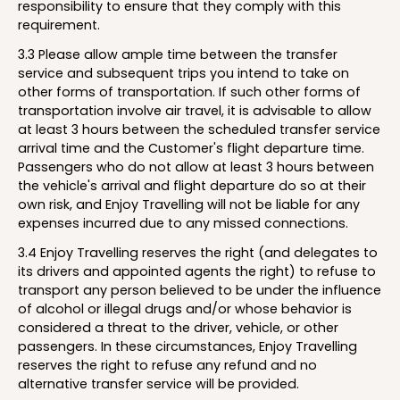
responsibility to ensure that they comply with this
requirement.
3.3 Please allow ample time between the transfer
service and subsequent trips you intend to take on
other forms of transportation. If such other forms of
transportation involve air travel, it is advisable to allow
at least 3 hours between the scheduled transfer service
arrival time and the Customer's flight departure time.
Passengers who do not allow at least 3 hours between
the vehicle's arrival and flight departure do so at their
own risk, and Enjoy Travelling will not be liable for any
expenses incurred due to any missed connections.
3.4 Enjoy Travelling reserves the right (and delegates to
its drivers and appointed agents the right) to refuse to
transport any person believed to be under the influence
of alcohol or illegal drugs and/or whose behavior is
considered a threat to the driver, vehicle, or other
passengers. In these circumstances, Enjoy Travelling
reserves the right to refuse any refund and no
alternative transfer service will be provided.