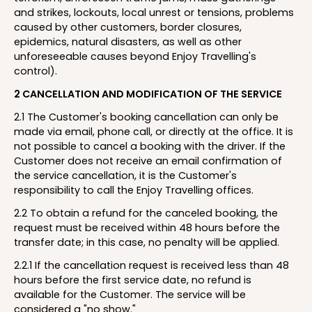
and strikes, lockouts, local unrest or tensions, problems
caused by other customers, border closures,
epidemics, natural disasters, as well as other
unforeseeable causes beyond Enjoy Travelling's
control).
2 CANCELLATION AND MODIFICATION OF THE SERVICE
2.1 The Customer's booking cancellation can only be
made via email, phone call, or directly at the office. It is
not possible to cancel a booking with the driver. If the
Customer does not receive an email confirmation of
the service cancellation, it is the Customer's
responsibility to call the Enjoy Travelling offices.
2.2 To obtain a refund for the canceled booking, the
request must be received within 48 hours before the
transfer date; in this case, no penalty will be applied.
2.2.1 If the cancellation request is received less than 48
hours before the first service date, no refund is
available for the Customer. The service will be
considered a "no show."