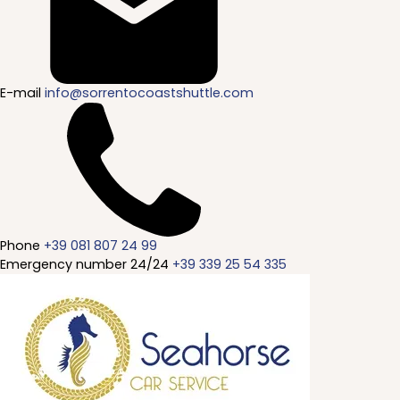
E-mail
info@sorrentocoastshuttle.com
Phone
+39 081 807 24 99
Emergency number 24/24
+39 339 25 54 335