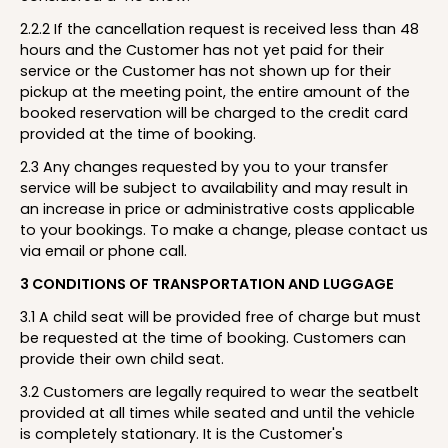
2.2.2 If the cancellation request is received less than 48
hours and the Customer has not yet paid for their
service or the Customer has not shown up for their
pickup at the meeting point, the entire amount of the
booked reservation will be charged to the credit card
provided at the time of booking.
2.3 Any changes requested by you to your transfer
service will be subject to availability and may result in
an increase in price or administrative costs applicable
to your bookings. To make a change, please contact us
via email or phone call.
3 CONDITIONS OF TRANSPORTATION AND LUGGAGE
3.1 A child seat will be provided free of charge but must
be requested at the time of booking. Customers can
provide their own child seat.
3.2 Customers are legally required to wear the seatbelt
provided at all times while seated and until the vehicle
is completely stationary. It is the Customer's