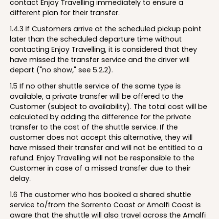
contact Enjoy Travelling immediately to ensure a
different plan for their transfer.
1.4.3 If Customers arrive at the scheduled pickup point
later than the scheduled departure time without
contacting Enjoy Travelling, it is considered that they
have missed the transfer service and the driver will
depart ("no show," see 5.2.2).
1.5 If no other shuttle service of the same type is
available, a private transfer will be offered to the
Customer (subject to availability). The total cost will be
calculated by adding the difference for the private
transfer to the cost of the shuttle service. If the
customer does not accept this alternative, they will
have missed their transfer and will not be entitled to a
refund. Enjoy Travelling will not be responsible to the
Customer in case of a missed transfer due to their
delay.
1.6 The customer who has booked a shared shuttle
service to/from the Sorrento Coast or Amalfi Coast is
aware that the shuttle will also travel across the Amalfi