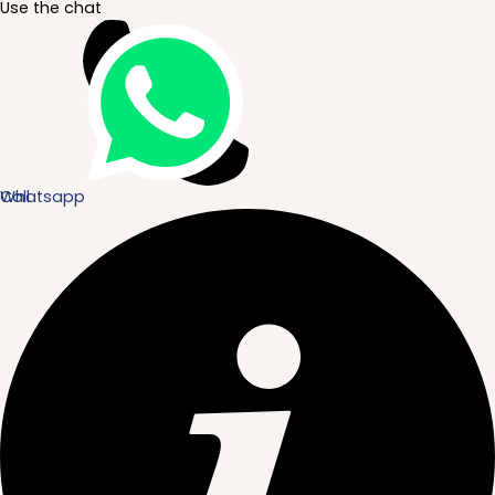
Use the chat
Whatsapp
Call