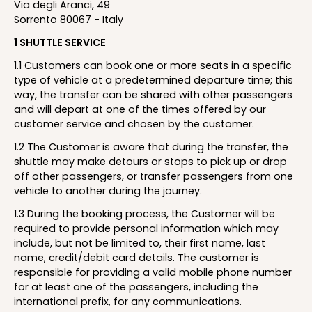
Via degli Aranci, 49
Sorrento 80067 - Italy
1 SHUTTLE SERVICE
1.1 Customers can book one or more seats in a specific
type of vehicle at a predetermined departure time; this
way, the transfer can be shared with other passengers
and will depart at one of the times offered by our
customer service and chosen by the customer.
1.2 The Customer is aware that during the transfer, the
shuttle may make detours or stops to pick up or drop
off other passengers, or transfer passengers from one
vehicle to another during the journey.
1.3 During the booking process, the Customer will be
required to provide personal information which may
include, but not be limited to, their first name, last
name, credit/debit card details. The customer is
responsible for providing a valid mobile phone number
for at least one of the passengers, including the
international prefix, for any communications.