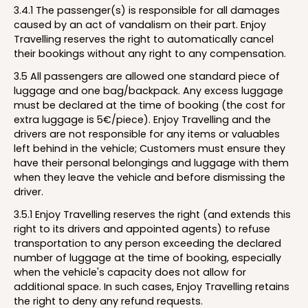
3.4.1 The passenger(s) is responsible for all damages
caused by an act of vandalism on their part. Enjoy
Travelling reserves the right to automatically cancel
their bookings without any right to any compensation.
3.5 All passengers are allowed one standard piece of
luggage and one bag/backpack. Any excess luggage
must be declared at the time of booking (the cost for
extra luggage is 5€/piece). Enjoy Travelling and the
drivers are not responsible for any items or valuables
left behind in the vehicle; Customers must ensure they
have their personal belongings and luggage with them
when they leave the vehicle and before dismissing the
driver.
3.5.1 Enjoy Travelling reserves the right (and extends this
right to its drivers and appointed agents) to refuse
transportation to any person exceeding the declared
number of luggage at the time of booking, especially
when the vehicle's capacity does not allow for
additional space. In such cases, Enjoy Travelling retains
the right to deny any refund requests.