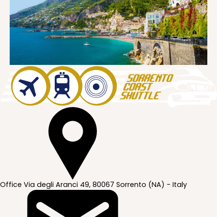
Office
Via degli Aranci 49, 80067 Sorrento (NA) - Italy