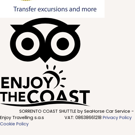
SORRENTO COAST SHUTTLE by SeaHorse Car Service -
Enjoy Travelling s.a.s
VAT:
08638661218
Privacy Policy
Cookie Policy