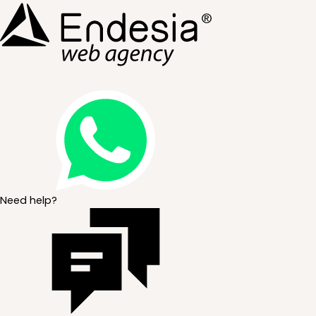
Need help?