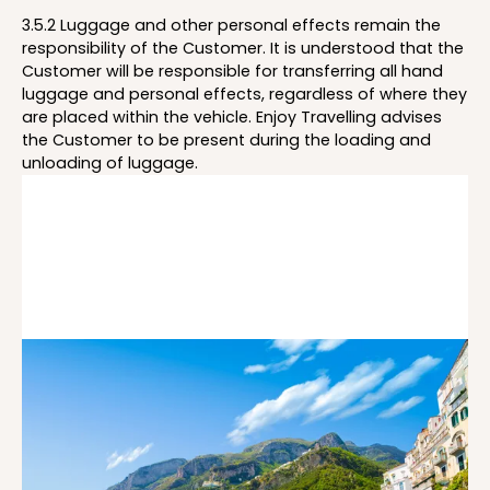
3.5.2 Luggage and other personal effects remain the
responsibility of the Customer. It is understood that the
Customer will be responsible for transferring all hand
luggage and personal effects, regardless of where they
are placed within the vehicle. Enjoy Travelling advises
the Customer to be present during the loading and
unloading of luggage.