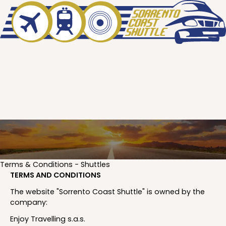
Terms & Conditions - Shuttles
TERMS AND CONDITIONS
The website "Sorrento Coast Shuttle" is owned by the
company:
Enjoy Travelling s.a.s.